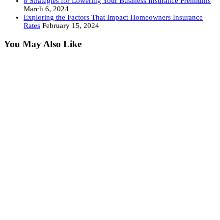
8 Strategies for Lowering Your Business Insurance Premiums
March 6, 2024
Exploring the Factors That Impact Homeowners Insurance
Rates
February 15, 2024
You May Also Like