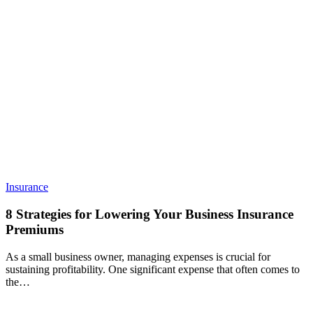
8
Insurance
Strategies
for
8 Strategies for Lowering Your Business Insurance
Lowering
Premiums
Your
Business
As a small business owner, managing expenses is crucial for
Insurance
sustaining profitability. One significant expense that often comes to
Premiums
the…