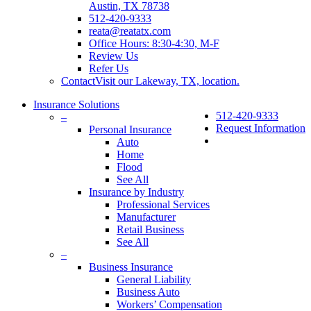
Austin, TX 78738
512-420-9333
reata@reatatx.com
Office Hours: 8:30-4:30, M-F
Review Us
Refer Us
Contact
Visit our Lakeway, TX, location.
Insurance Solutions
512-420-9333
–
Request Information
Personal Insurance
search
Auto
Home
Flood
See All
Insurance by Industry
Professional Services
Manufacturer
Retail Business
See All
–
Business Insurance
General Liability
Business Auto
Workers’ Compensation