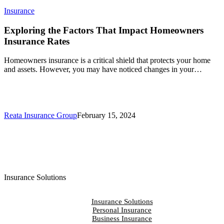
Exploring
Insurance
the
Factors
Exploring the Factors That Impact Homeowners
That
Insurance Rates
Impact
Homeowners
Homeowners insurance is a critical shield that protects your home
Insurance
and assets. However, you may have noticed changes in your…
Rates
Reata Insurance Group
February 15, 2024
Insurance Solutions
Insurance Solutions
Personal Insurance
Business Insurance