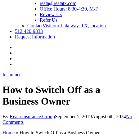
reata@reatatx.com
Office Hours: 8:30-4:30, M-F
Review Us
Refer Us
Contact
Visit our Lakeway, TX, location.
512-420-9333
Request Information
Visit
Reata
Visit
Insurance
Reata
Visit
Group
Insurance
Reata
Visit
on
Group
Insurance
Reata
Insurance
Twitter
on
Group
Insurance
Facebook
on
Group
Linkedin
on
How to Switch Off as a
Youtube
Business Owner
By
Reata Insurance Group
September 5, 2019
August 6th, 2024
No
Comments
Home
»
How to Switch Off as a Business Owner