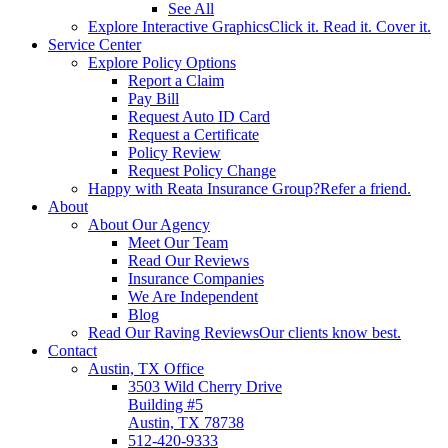
See All
Explore Interactive Graphics
Click it. Read it. Cover it.
Service Center
Explore Policy Options
Report a Claim
Pay Bill
Request Auto ID Card
Request a Certificate
Policy Review
Request Policy Change
Happy with Reata Insurance Group?
Refer a friend.
About
About Our Agency
Meet Our Team
Read Our Reviews
Insurance Companies
We Are Independent
Blog
Read Our Raving Reviews
Our clients know best.
Contact
Austin, TX Office
3503 Wild Cherry Drive
Building #5
Austin, TX 78738
512-420-9333