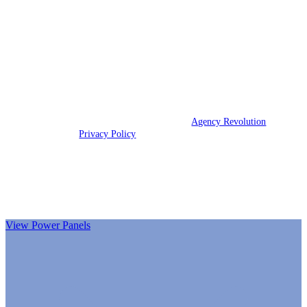
Reata Insurance Group is an independent insurance agency that
strives to provide our customers with quality insurance coverage
to meet their needs.
We are licensed in Texas.
© 2026 Reata Insurance Group | Powered by
Agency Revolution
| All
rights reserved |
Privacy Policy
Clickable Coverage® is a registered trademark of FMG Suite,
LLC, d/b/a Agency Revolution.
View Power Panels