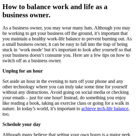
How to balance work and life as a
business owner.
As a business owner, you may wear many hats. Although you may
be working to get your business off the ground, it’s important that
you maintain a healthy work-life balance to prevent burning out. As
a small business owner, it can be easy to fall into the trap of being
stuck in ‘work mode’ but it’s important to look after yourself so that
your business doesn’t consume you. Here are a few tips on how to
switch off as a business owner.
Unplug for an hour
Set aside an hour in the evening to turn off your phone and any
other technology where you can truly take some time for yourself
without any distractions. Avoid going on social media or checking
your emails – just for one hour! Instead, do something you enjoy
like reading a book, taking an exercise class or going for a walk in
nature. In today’s world, it’s important to
achieve tech-life balance
,
too.
Schedule your day
Although many believe that setting your own hours is a major perk