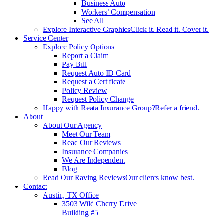
Business Auto
Workers’ Compensation
See All
Explore Interactive Graphics
Click it. Read it. Cover it.
Service Center
Explore Policy Options
Report a Claim
Pay Bill
Request Auto ID Card
Request a Certificate
Policy Review
Request Policy Change
Happy with Reata Insurance Group?
Refer a friend.
About
About Our Agency
Meet Our Team
Read Our Reviews
Insurance Companies
We Are Independent
Blog
Read Our Raving Reviews
Our clients know best.
Contact
Austin, TX Office
3503 Wild Cherry Drive
Building #5