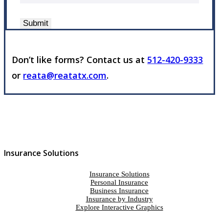
Submit
Don’t like forms? Contact us at
512-420-9333
or
reata@reatatx.com
.
Insurance Solutions
Insurance Solutions
Personal Insurance
Business Insurance
Insurance by Industry
Explore Interactive Graphics