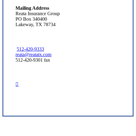
Mailing Address
Reata Insurance Group
PO Box 340400
Lakeway, TX 78734
512-420-9333
reata@reatatx.com
512-420-9301 fax
Visit Our Austin, TX Office
Experience the Value of an Independent Agency