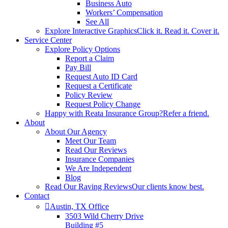
Business Auto
Workers’ Compensation
See All
Explore Interactive Graphics
Click it. Read it. Cover it.
Service Center
Explore Policy Options
Report a Claim
Pay Bill
Request Auto ID Card
Request a Certificate
Policy Review
Request Policy Change
Happy with Reata Insurance Group?
Refer a friend.
About
About Our Agency
Meet Our Team
Read Our Reviews
Insurance Companies
We Are Independent
Blog
Read Our Raving Reviews
Our clients know best.
Contact
Austin, TX Office
3503 Wild Cherry Drive
Building #5