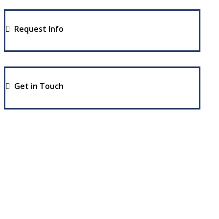
Request Info
Get in Touch