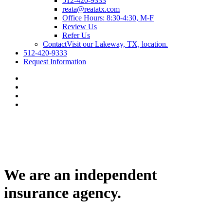
512-420-9333
reata@reatatx.com
Office Hours: 8:30-4:30, M-F
Review Us
Refer Us
Contact
Visit our Lakeway, TX, location.
512-420-9333
Request Information
We are an independent
insurance agency.