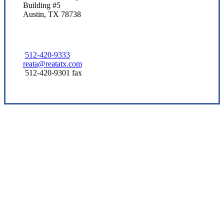
Building #5
Austin, TX 78738
512-420-9333
reata@reatatx.com
512-420-9301 fax