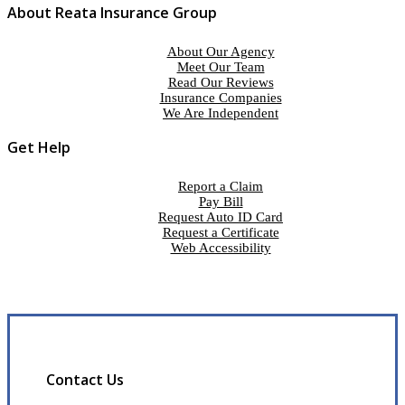
About Reata Insurance Group
About Our Agency
Meet Our Team
Read Our Reviews
Insurance Companies
We Are Independent
Get Help
Report a Claim
Pay Bill
Request Auto ID Card
Request a Certificate
Web Accessibility
Contact Us