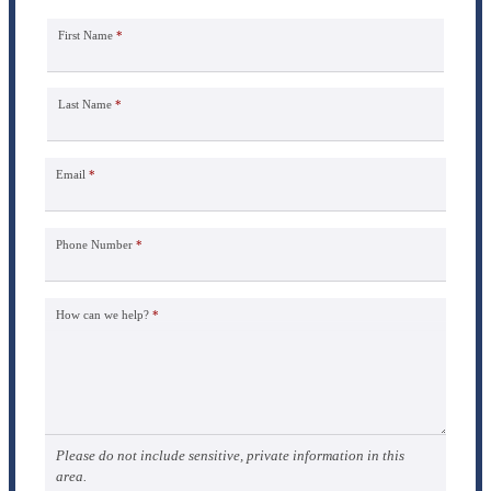
First Name
*
Last Name
*
Email
*
Phone Number
*
How can we help?
*
Please do not include sensitive, private information in this
area.