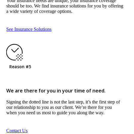
Your insurance needs are unique, your insurance coverage
should be too. We find insurance solutions for you by offering
a wide variety of coverage options.
See Insurance Solutions
Reason #5
We are there for you in your time of need.
Signing the dotted line is not the last step, it’s the first step of
our relationship to you as our client. We’re there for you
when you need us most to guide you along the way.
Contact Us