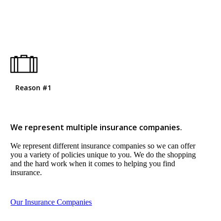
Reason #1
We represent multiple insurance companies.
We represent different insurance companies so we can offer
you a variety of policies unique to you. We do the shopping
and the hard work when it comes to helping you find
insurance.
Our Insurance Companies