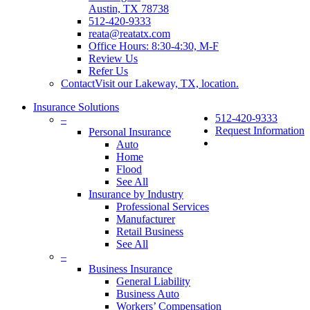
Austin, TX 78738
512-420-9333
reata@reatatx.com
Office Hours: 8:30-4:30, M-F
Review Us
Refer Us
Contact
Visit our Lakeway, TX, location.
Insurance Solutions
512-420-9333
–
Request Information
Personal Insurance
Auto
Home
Flood
See All
Insurance by Industry
Professional Services
Manufacturer
Retail Business
See All
–
Business Insurance
General Liability
Business Auto
Workers’ Compensation