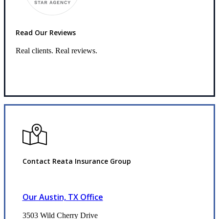
Read Our Reviews
Real clients. Real reviews.
Read Our Reviews
Contact Reata Insurance Group
Our Austin, TX Office
3503 Wild Cherry Drive