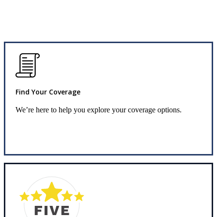
Find Your Coverage
We’re here to help you explore your coverage options.
Request Info