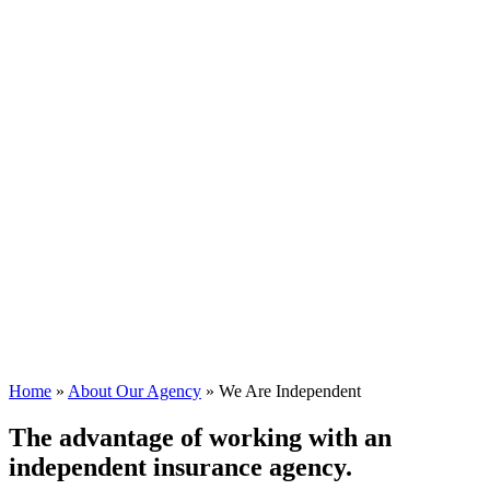
Home
»
About Our Agency
»
We Are Independent
The advantage of working with an
independent insurance agency.