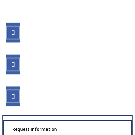
Let’s Get Started
STEP 1
Fill out the form.
STEP 2
Review your options with us.
STEP 3
Get the coverage you need.
Request Information