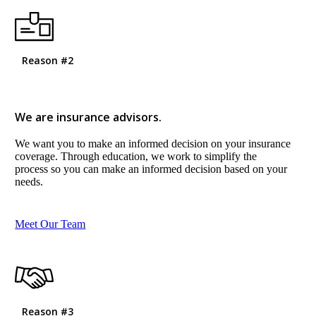
Reason #2
We are insurance advisors.
We want you to make an informed decision on your insurance
coverage. Through education, we work to simplify the
process so you can make an informed decision based on your
needs.
Meet Our Team
Reason #3