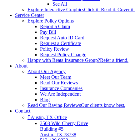
See All
Explore Interactive Graphics
Click it. Read it. Cover it.
Service Center
Explore Policy Options
Report a Claim
Pay Bill
Request Auto ID Card
Request a Certificate
Policy Review
Request Policy Change
Happy with Reata Insurance Group?
Refer a friend.
About
About Our Agency
Meet Our Team
Read Our Reviews
Insurance Companies
We Are Independent
Blog
Read Our Raving Reviews
Our clients know best.
Contact
Austin, TX Office
3503 Wild Cherry Drive
Building #5
Austin, TX 78738