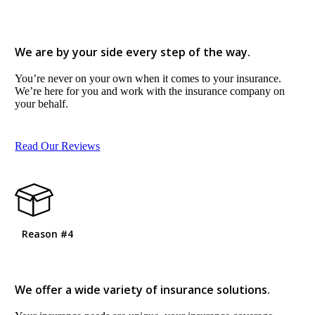
We are by your side every step of the way.
You’re never on your own when it comes to your insurance.
We’re here for you and work with the insurance company on
your behalf.
Read Our Reviews
Reason #4
We offer a wide variety of insurance solutions.