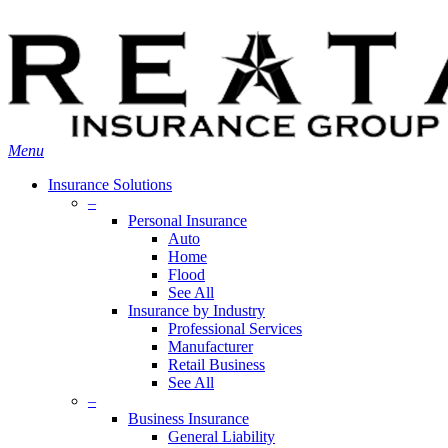
Skip
Search
to
main
content
Menu
Insurance Solutions
–
Personal Insurance
Auto
Home
Flood
See All
Insurance by Industry
Professional Services
Manufacturer
Retail Business
See All
–
Business Insurance
General Liability