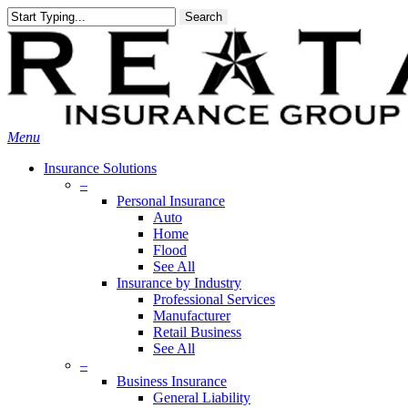
Skip
Search
to
main
content
Menu
Insurance Solutions
–
Personal Insurance
Auto
Home
Flood
See All
Insurance by Industry
Professional Services
Manufacturer
Retail Business
See All
–
Business Insurance
General Liability