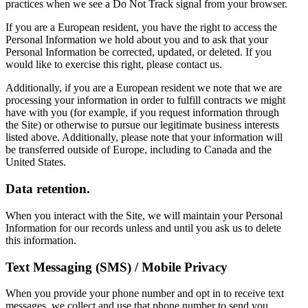
practices when we see a Do Not Track signal from your browser.
If you are a European resident, you have the right to access the
Personal Information we hold about you and to ask that your
Personal Information be corrected, updated, or deleted. If you
would like to exercise this right, please contact us.
Additionally, if you are a European resident we note that we are
processing your information in order to fulfill contracts we might
have with you (for example, if you request information through
the Site) or otherwise to pursue our legitimate business interests
listed above. Additionally, please note that your information will
be transferred outside of Europe, including to Canada and the
United States.
Data retention.
When you interact with the Site, we will maintain your Personal
Information for our records unless and until you ask us to delete
this information.
Text Messaging (SMS) / Mobile Privacy
When you provide your phone number and opt in to receive text
messages, we collect and use that phone number to send you