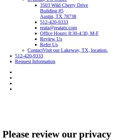
3503 Wild Cherry Drive
Building #5
Austin, TX 78738
512-420-9333
reata@reatatx.com
Office Hours: 8:30-4:30, M-F
Review Us
Refer Us
Contact
Visit our Lakeway, TX, location.
512-420-9333
Request Information
Please review our privacy