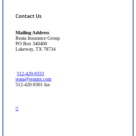
Contact Us
Mailing Address
Reata Insurance Group
PO Box 340400
Lakeway, TX 78734
512-420-9333
reata@reatatx.com
512-420-9301 fax
Visit Our Austin, TX Office