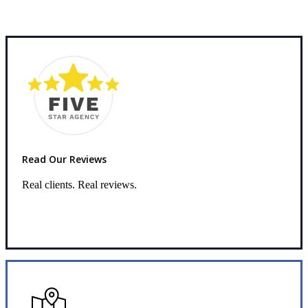
Read Our Reviews
Real clients. Real reviews.
Read Our Reviews