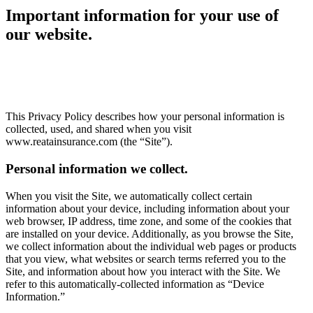
Important information for your use of
our website.
This Privacy Policy describes how your personal information is
collected, used, and shared when you visit
www.reatainsurance.com (the “Site”).
Personal information we collect.
When you visit the Site, we automatically collect certain
information about your device, including information about your
web browser, IP address, time zone, and some of the cookies that
are installed on your device. Additionally, as you browse the Site,
we collect information about the individual web pages or products
that you view, what websites or search terms referred you to the
Site, and information about how you interact with the Site. We
refer to this automatically-collected information as “Device
Information.”