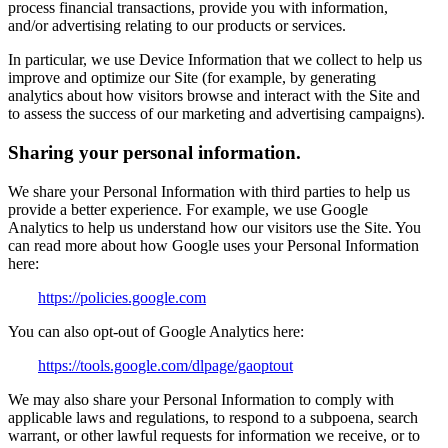
process financial transactions, provide you with information,
and/or advertising relating to our products or services.
In particular, we use Device Information that we collect to help us
improve and optimize our Site (for example, by generating
analytics about how visitors browse and interact with the Site and
to assess the success of our marketing and advertising campaigns).
Sharing your personal information.
We share your Personal Information with third parties to help us
provide a better experience. For example, we use Google
Analytics to help us understand how our visitors use the Site. You
can read more about how Google uses your Personal Information
here:
https://policies.google.com
You can also opt-out of Google Analytics here:
https://tools.google.com/dlpage/gaoptout
We may also share your Personal Information to comply with
applicable laws and regulations, to respond to a subpoena, search
warrant, or other lawful requests for information we receive, or to