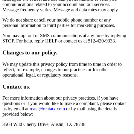
communications related to your account and our services.
Message frequency varies. Message and data rates may apply.
We do not share or sell your mobile phone number or any
personal information to third parties for marketing purposes.
You may opt out of SMS communications at any time by replying
STOP. For help, reply HELP or contact us at 512-420-9333.
Changes to our policy.
We may update this privacy policy from time to time in order to
reflect, for example, changes to our practices or for other
operational, legal, or regulatory reasons.
Contact us.
For more information about our privacy practices, if you have
questions or if you would like to make a complaint, please contact
us by email at
reata@reatatx.com
or by mail using the details
provided below:
3503 Wild Cherry Drive, Austin, TX 78738