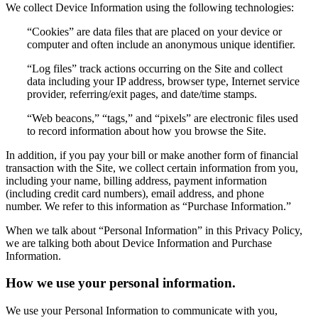
We collect Device Information using the following technologies:
“Cookies” are data files that are placed on your device or
computer and often include an anonymous unique identifier.
“Log files” track actions occurring on the Site and collect
data including your IP address, browser type, Internet service
provider, referring/exit pages, and date/time stamps.
“Web beacons,” “tags,” and “pixels” are electronic files used
to record information about how you browse the Site.
In addition, if you pay your bill or make another form of financial
transaction with the Site, we collect certain information from you,
including your name, billing address, payment information
(including credit card numbers), email address, and phone
number. We refer to this information as “Purchase Information.”
When we talk about “Personal Information” in this Privacy Policy,
we are talking both about Device Information and Purchase
Information.
How we use your personal information.
We use your Personal Information to communicate with you,