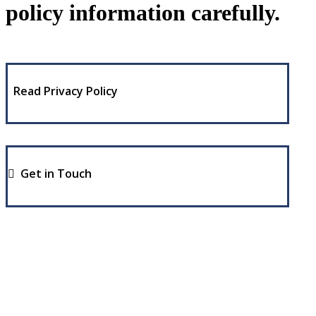
policy information carefully.
Read Privacy Policy
Get in Touch