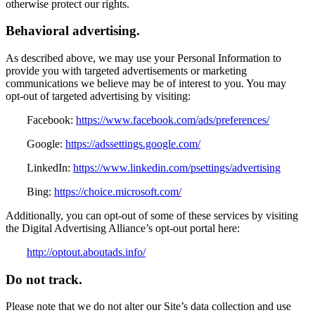
otherwise protect our rights.
Behavioral advertising.
As described above, we may use your Personal Information to
provide you with targeted advertisements or marketing
communications we believe may be of interest to you. You may
opt-out of targeted advertising by visiting:
Facebook:
https://www.facebook.com/ads/preferences/
Google:
https://adssettings.google.com/
LinkedIn:
https://www.linkedin.com/psettings/advertising
Bing:
https://choice.microsoft.com/
Additionally, you can opt-out of some of these services by visiting
the Digital Advertising Alliance’s opt-out portal here:
http://optout.aboutads.info/
Do not track.
Please note that we do not alter our Site’s data collection and use