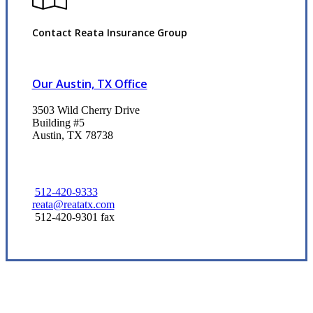
Contact Reata Insurance Group
Our Austin, TX Office
3503 Wild Cherry Drive
Building #5
Austin, TX 78738
512-420-9333
reata@reatatx.com
512-420-9301 fax