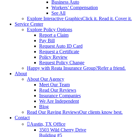
Business Auto
Workers’ Compensation
See All
Explore Interactive Graphics
Click it. Read it. Cover it.
Service Center
Explore Policy Options
Report a Claim
Pay Bill
Request Auto ID Card
Request a Certificate
Policy Review
Request Policy Change
Happy with Reata Insurance Group?
Refer a friend.
About
About Our Agency
Meet Our Team
Read Our Reviews
Insurance Companies
We Are Independent
Blog
Read Our Raving Reviews
Our clients know best.
Contact
Austin, TX Office
3503 Wild Cherry Drive
Building #5