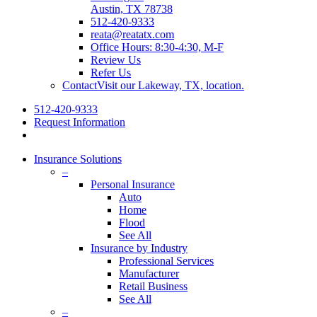
Austin, TX 78738
512-420-9333
reata@reatatx.com
Office Hours: 8:30-4:30, M-F
Review Us
Refer Us
Contact
Visit our Lakeway, TX, location.
512-420-9333
Request Information
Insurance Solutions
–
Personal Insurance
Auto
Home
Flood
See All
Insurance by Industry
Professional Services
Manufacturer
Retail Business
See All
–