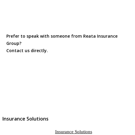
Prefer to speak with someone from Reata Insurance
Group?
Contact us directly.
Contact Us
Insurance Solutions
Insurance Solutions