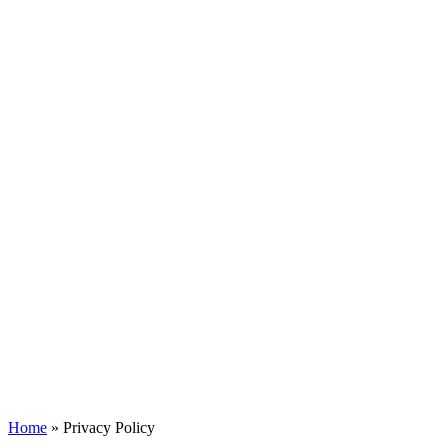
Home
»
Privacy Policy