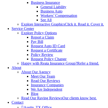
Business Insurance
General Liability
Business Auto
Workers’ Compensation
See All
Explore Interactive Graphics
Click it. Read it. Cover it.
Service Center
Explore Policy Options
Report a Claim
Pay Bill
Request Auto ID Card
Request a Certificate
Policy Review
Request Policy Change
Happy with Reata Insurance Group?
Refer a friend.
About
About Our Agency
Meet Our Team
Read Our Reviews
Insurance Companies
We Are Independent
Blog
Read Our Raving Reviews
Our clients know best.
Contact
Austin, TX Office