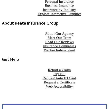
Personal Insurance
Business Insurance
Insurance by Industry
Explore Interactive Graphics
About Reata Insurance Group
About Our Agency
Meet Our Team
Read Our Reviews
Insurance Companies
We Are Independent
Get Help
Report a Claim
Pay Bill
Request Auto ID Card
Request a Certificate
Web Accessibility