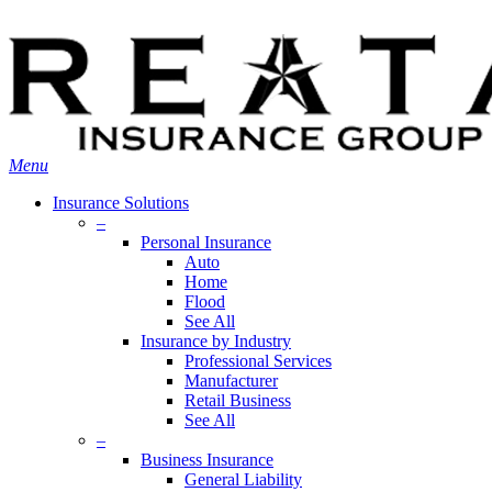
Skip
Search
to
main
content
Menu
Insurance Solutions
–
Personal Insurance
Auto
Home
Flood
See All
Insurance by Industry
Professional Services
Manufacturer
Retail Business
See All
–
Business Insurance
General Liability