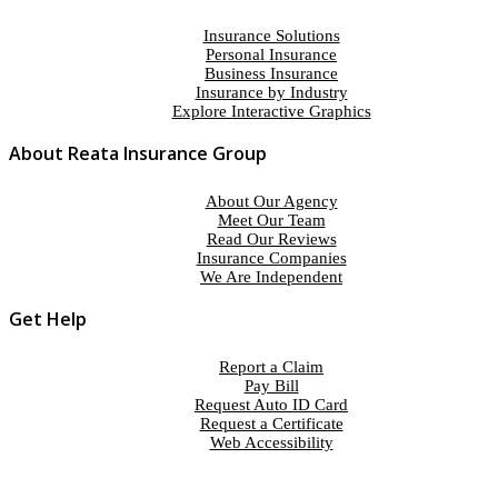
Insurance Solutions
Personal Insurance
Business Insurance
Insurance by Industry
Explore Interactive Graphics
About Reata Insurance Group
About Our Agency
Meet Our Team
Read Our Reviews
Insurance Companies
We Are Independent
Get Help
Report a Claim
Pay Bill
Request Auto ID Card
Request a Certificate
Web Accessibility