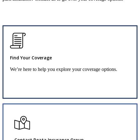
Find Your Coverage
We’re here to help you explore your coverage options.
Request Info
Contact Reata Insurance Group