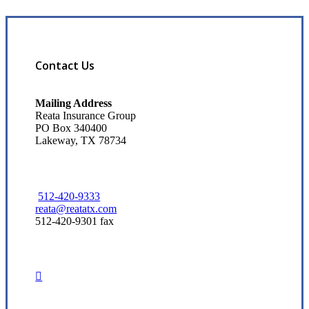
Contact Us
Mailing Address
Reata Insurance Group
PO Box 340400
Lakeway, TX 78734
512-420-9333
reata@reatatx.com
512-420-9301 fax