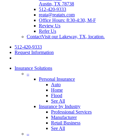
Austin, TX 78738
512-420-9333
reata@reatatx.com
Office Hours: 8:30-4:30, M-F
Review Us
Refer Us
Contact
Visit our Lakeway, TX, location.
512-420-9333
Request Information
Insurance Solutions
–
Personal Insurance
Auto
Home
Flood
See All
Insurance by Industry
Professional Services
Manufacturer
Retail Business
See All
–