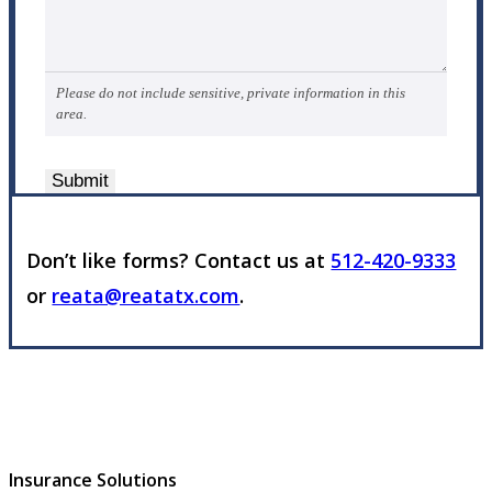
Please do not include sensitive, private information in this
area.
Submit
Don’t like forms? Contact us at
512-420-9333
or
reata@reatatx.com
.
Insurance Solutions