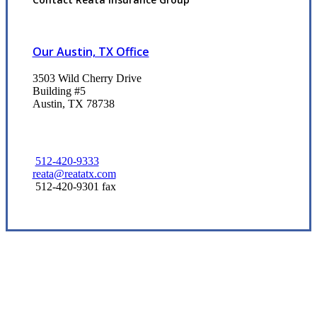
Our Austin, TX Office
3503 Wild Cherry Drive
Building #5
Austin, TX 78738
512-420-9333
reata@reatatx.com
512-420-9301 fax