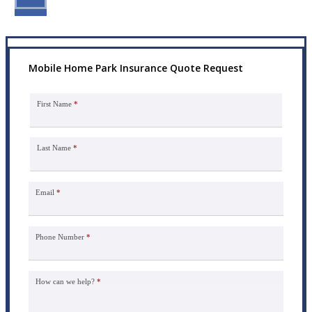
Mobile Home Park Insurance Quote Request
First Name
*
Last Name
*
Email
*
Phone Number
*
How can we help?
*