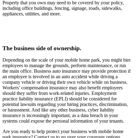
Property that you own may need to be covered by your policy,
including office buildings, fencing, signage, roads, sidewalks,
appliances, utilities, and more.
The business side of ownership.
Depending on the scale of your mobile home park, you might hire
employees to manage the grounds, perform maintenance, or run
the main office. Business auto insurance may provide protection if
an employee is involved in an auto accident while driving a
company vehicle or driving their own vehicle while on business.
Workers’ compensation insurance may also benefit employees
should they suffer from work-related injuries. Employment
practice liability insurance (EPLI) should be considered for
potential lawsuits regarding your hiring practices, discrimination,
or harassment. And like any other business, cyber liability
insurance is increasingly important, as a data breach in your
systems could expose the personal information of your tenants.
Are you ready to help protect your business with mobile home
park insurance? Contact us to go over your coverage options.