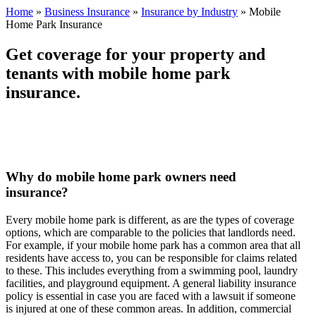
Home
»
Business Insurance
»
Insurance by Industry
»
Mobile
Home Park Insurance
Get coverage for your property and
tenants with mobile home park
insurance.
Why do mobile home park owners need
insurance?
Every mobile home park is different, as are the types of coverage
options, which are comparable to the policies that landlords need.
For example, if your mobile home park has a common area that all
residents have access to, you can be responsible for claims related
to these. This includes everything from a swimming pool, laundry
facilities, and playground equipment. A general liability insurance
policy is essential in case you are faced with a lawsuit if someone
is injured at one of these common areas. In addition, commercial