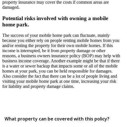
property insurance may cover the costs if common areas are
damaged.
Potential risks involved with owning a mobile
home park.
The success of your mobile home park can fluctuate, mainly
because you either rely on people renting mobile homes from you
and/or renting the property for their own mobile homes. If this
income is interrupted, be it from property damage or other
reasons, a business owners insurance policy (BOP) may help with
business income coverage. Another example might be that if there
is a water or sewer backup that impacts some or all of the mobile
homes at your park, you can be held responsible for damages.
Also consider the fact that there can be a lot of people living and
visiting your mobile home park at one time, increasing your risk
for liability and property damage claims.
What property can be covered with this policy?