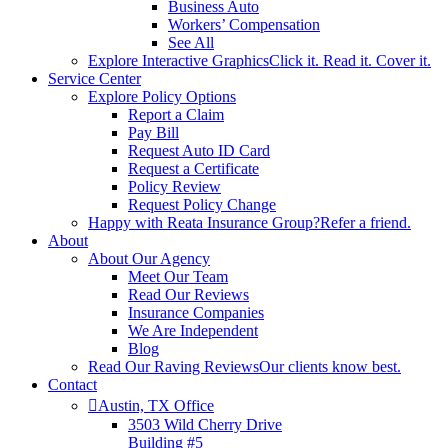
Business Auto
Workers’ Compensation
See All
Explore Interactive Graphics
Click it. Read it. Cover it.
Service Center
Explore Policy Options
Report a Claim
Pay Bill
Request Auto ID Card
Request a Certificate
Policy Review
Request Policy Change
Happy with Reata Insurance Group?
Refer a friend.
About
About Our Agency
Meet Our Team
Read Our Reviews
Insurance Companies
We Are Independent
Blog
Read Our Raving Reviews
Our clients know best.
Contact
Austin, TX Office
3503 Wild Cherry Drive
Building #5