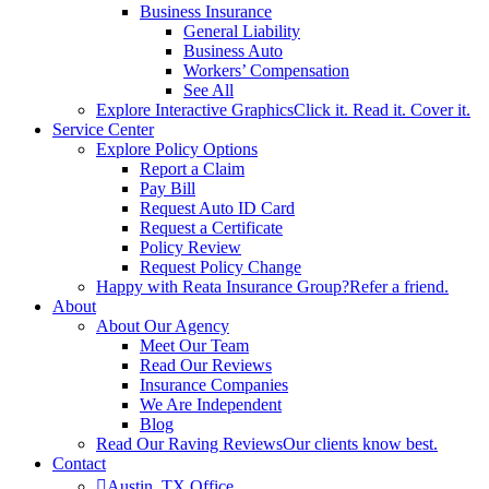
Business Insurance
General Liability
Business Auto
Workers’ Compensation
See All
Explore Interactive Graphics
Click it. Read it. Cover it.
Service Center
Explore Policy Options
Report a Claim
Pay Bill
Request Auto ID Card
Request a Certificate
Policy Review
Request Policy Change
Happy with Reata Insurance Group?
Refer a friend.
About
About Our Agency
Meet Our Team
Read Our Reviews
Insurance Companies
We Are Independent
Blog
Read Our Raving Reviews
Our clients know best.
Contact
Austin, TX Office