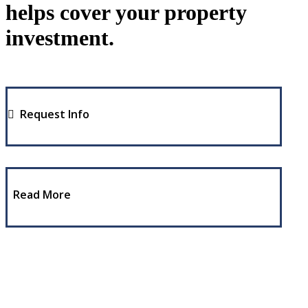
helps cover your property
investment.
Request Info
Read More