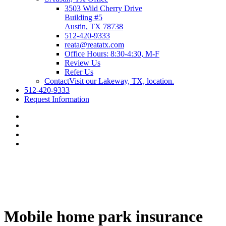
3503 Wild Cherry Drive
Building #5
Austin, TX 78738
512-420-9333
reata@reatatx.com
Office Hours: 8:30-4:30, M-F
Review Us
Refer Us
Contact
Visit our Lakeway, TX, location.
512-420-9333
Request Information
Mobile home park insurance